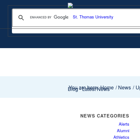
You are here:
Home
/
News
/
Up
Blog - Latest News
NEWS CATEGORIES
Alerts
Alumni
Athletics