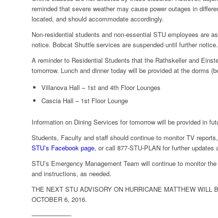
reminded that severe weather may cause power outages in differe
located, and should accommodate accordingly.
Non-residential students and non-essential STU employees are aske
notice. Bobcat Shuttle services are suspended until further notice.
A reminder to Residential Students that the Rathskeller and Einst
tomorrow. Lunch and dinner today will be provided at the dorms (b
Villanova Hall – 1st and 4th Floor Lounges
Cascia Hall – 1st Floor Lounge
Information on Dining Services for tomorrow will be provided in fut
Students, Faculty and staff should continue to monitor TV report
STU’s Facebook page
, or call 877-STU-PLAN for further updates a
STU’s Emergency Management Team will continue to monitor the 
and instructions, as needed.
THE NEXT STU ADVISORY ON HURRICANE MATTHEW WILL BE
OCTOBER 6, 2016.
——————-