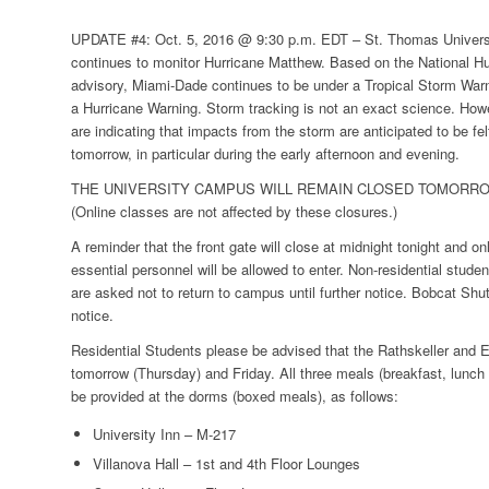
UPDATE #4: Oct. 5, 2016 @ 9:30 p.m. EDT –
St. Thomas Univer
continues to monitor Hurricane Matthew. Based on the National Hu
advisory, Miami-Dade continues to be under a
Tropical Storm War
a
Hurricane Warning
. Storm tracking is not an exact science. How
are indicating that impacts from the storm are anticipated to be fel
tomorrow, in particular during the early afternoon and evening.
THE UNIVERSITY CAMPUS WILL REMAIN CLOSED TOMORROW
(Online classes are not affected by these closures.)
A reminder that the front gate will close at midnight tonight and o
essential personnel will be allowed to enter. Non-residential stu
are asked not to return to campus until further notice. Bobcat Shut
notice.
Residential Students please be advised that the Rathskeller and E
tomorrow (Thursday) and Friday. All three meals (breakfast, lunch 
be provided at the dorms (boxed meals), as follows:
University Inn – M-217
Villanova Hall – 1st and 4th Floor Lounges