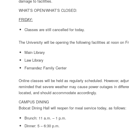
damage to facilities.
WHAT’S OPEN/WHAT’S CLOSED:
FRIDAY:
Classes are still cancelled for today.
The University will be opening the following facilities at noon on Fr
Main Library
Law Library
Fernandez Family Center
Online classes will be held as regularly scheduled. However, adjun
reminded that severe weather may cause power outages in differe
located, and should accommodate accordingly.
CAMPUS DINING
Bobcat Dining Hall will reopen for meal service today, as follows:
Brunch: 11 a.m. – 1 p.m.
Dinner: 5 – 6:30 p.m.