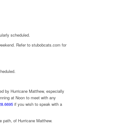
ularly scheduled.
 weekend. Refer to stubobcats.com for
cheduled.
ed by Hurricane Matthew, especially
nning at Noon to meet with any
28.6695
if you wish to speak with a
the path, of Hurricane Matthew.