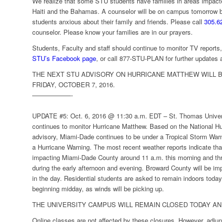
We realize that some STU students have families in areas impact
Haiti and the Bahamas. A counselor will be on campus tomorrow b
students anxious about their family and friends. Please call
305.6
counselor. Please know your families are in our prayers.
Students, Faculty and staff should continue to monitor TV report
STU’s Facebook page
, or call 877-STU-PLAN for further updates a
THE NEXT STU ADVISORY ON HURRICANE MATTHEW WILL B
FRIDAY, OCTOBER 7, 2016.
——————-
UPDATE #5: Oct. 6, 2016 @ 11:30 a.m. EDT –
St. Thomas Unive
continues to monitor Hurricane Matthew. Based on the National Hu
advisory, Miami-Dade continues to be under a Tropical Storm War
a Hurricane Warning. The most recent weather reports indicate tha
impacting Miami-Dade County around 11 a.m. this morning and thro
during the early afternoon and evening. Broward County will be impact
in the day. Residential students are asked to remain indoors toda
beginning midday, as winds will be picking up.
THE UNIVERSITY CAMPUS WILL REMAIN CLOSED TODAY AN
Online classes are not affected by these closures. However, adjun