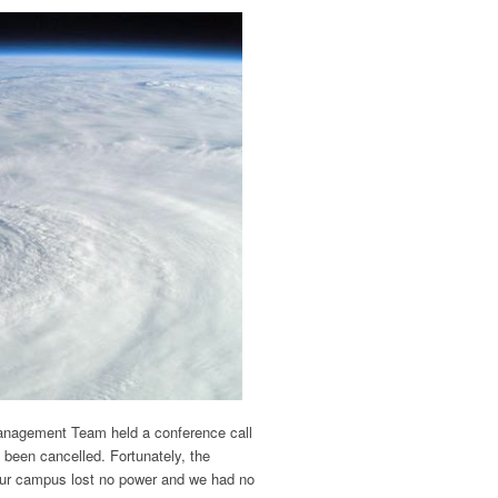
agement Team held a conference call
 been cancelled. Fortunately, the
ur campus lost no power and we had no