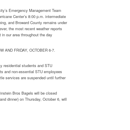
sity’s Emergency Management Team
rricane Center’s 8:00 p.m. intermediate
ning
, and Broward County remains under
ever, the most recent weather reports
t in our area throughout the day
 AND FRIDAY, OCTOBER 6-7.
nly residential students and STU
dents and non-essential STU employees
tle services are suspended until further
instein Bros Bagels will be closed
and dinner) on Thursday, October 6, will