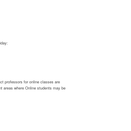
iday:
ct professors for online classes are
nt areas where Online students may be