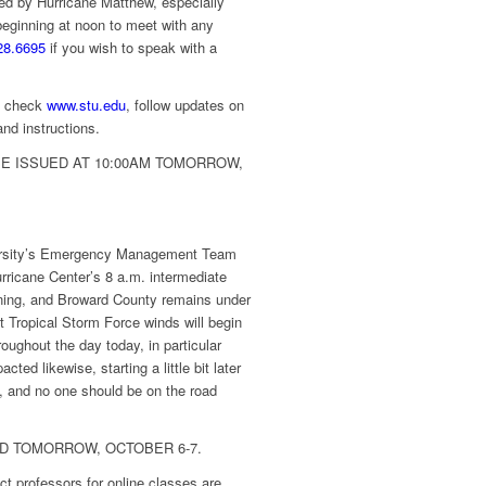
ed by Hurricane Matthew, especially
eginning at noon to meet with any
28.6695
if you wish to speak with a
s, check
www.stu.edu
, follow updates on
nd instructions.
E ISSUED AT 10:00AM TOMORROW,
rsity’s Emergency Management Team
rricane Center’s 8 a.m. intermediate
ning, and Broward County remains under
t Tropical Storm Force winds will begin
ughout the day today, in particular
ed likewise, starting a little bit later
y, and no one should be on the road
D TOMORROW, OCTOBER 6-7.
ct professors for online classes are