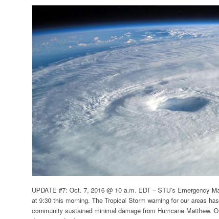
UPDATE #7: Oct. 7, 2016 @ 10 a.m. EDT –
STU’s Emergency Man
at 9:30 this morning. The Tropical Storm warning for our areas has
community sustained minimal damage from Hurricane Matthew. O