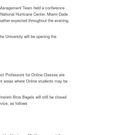
anagement Team held a conference
e National Hurricane Center. Miami-Dade
eather expected throughout the evening.
the University will be opening the
nct Professors for Online Classes are
nt areas where Online students may be
nstein Bros Bagels will still be closed
vice, as follows