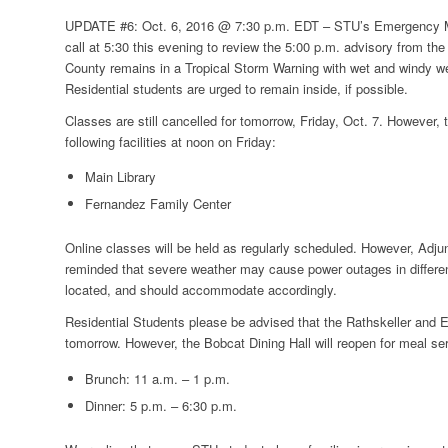
UPDATE #6: Oct. 6, 2016 @ 7:30 p.m. EDT –
STU’s Emergency M
call at 5:30 this evening to review the 5:00 p.m. advisory from th
County remains in a Tropical Storm Warning with wet and windy w
Residential students are urged to remain inside, if possible.
Classes are still cancelled for tomorrow, Friday, Oct. 7. However, 
following facilities at noon on Friday:
Main Library
Fernandez Family Center
Online classes will be held as regularly scheduled. However, Adju
reminded that severe weather may cause power outages in differe
located, and should accommodate accordingly.
Residential Students please be advised that the Rathskeller and Ei
tomorrow. However, the Bobcat Dining Hall will reopen for meal ser
Brunch: 11 a.m. – 1 p.m.
Dinner: 5 p.m. – 6:30 p.m.