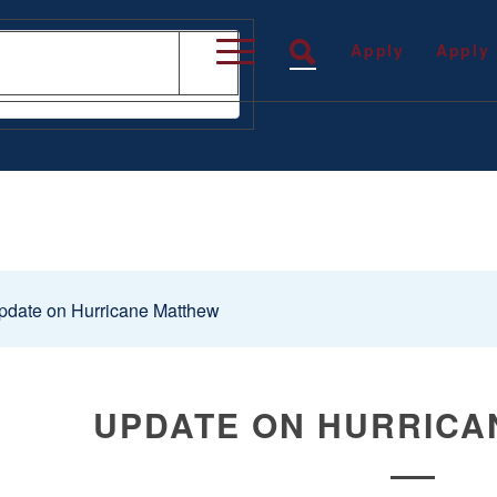
Apply
Apply
date on Hurricane Matthew
UPDATE ON HURRICA