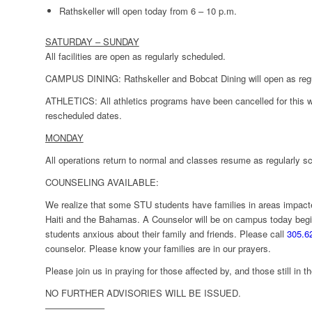
Rathskeller will open today from 6 – 10 p.m.
SATURDAY – SUNDAY
All facilities are open as regularly scheduled.
CAMPUS DINING
: Rathskeller and Bobcat Dining will open as reg
ATHLETICS:
All athletics programs have been cancelled for this
rescheduled dates.
MONDAY
All operations return to normal and classes resume as regularly s
COUNSELING AVAILABLE:
We realize that some STU students have families in areas impact
Haiti and the Bahamas. A Counselor will be on campus today begi
students anxious about their family and friends. Please call
305.6
counselor. Please know your families are in our prayers.
Please join us in praying for those affected by, and those still in 
NO FURTHER ADVISORIES WILL BE ISSUED.
——————–