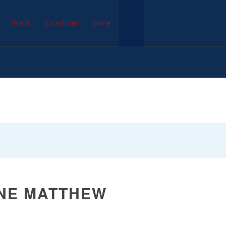
Visit
Confirm
Give
NE MATTHEW