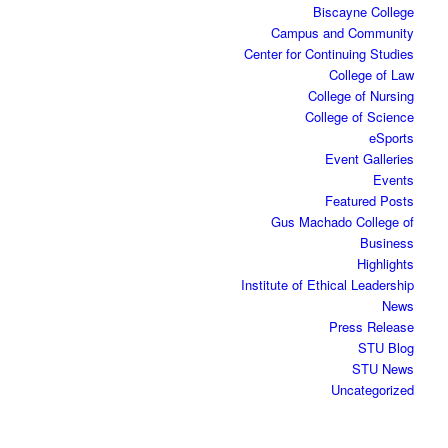
Biscayne College
Campus and Community
Center for Continuing Studies
College of Law
College of Nursing
College of Science
eSports
Event Galleries
Events
Featured Posts
Gus Machado College of
Business
Highlights
Institute of Ethical Leadership
News
Press Release
STU Blog
STU News
Uncategorized