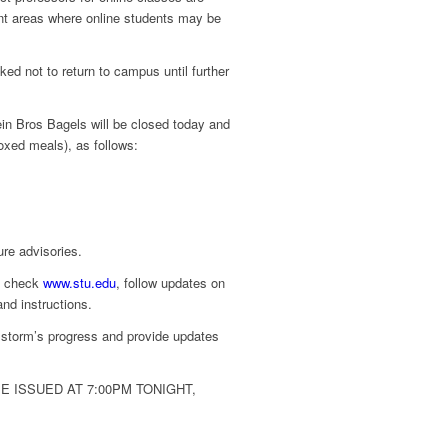
nt areas where online students may be
d not to return to campus until further
ein Bros Bagels will be closed today and
oxed meals), as follows:
ure advisories.
s, check
www.stu.edu
, follow updates on
nd instructions.
storm’s progress and provide updates
 ISSUED AT 7:00PM TONIGHT,