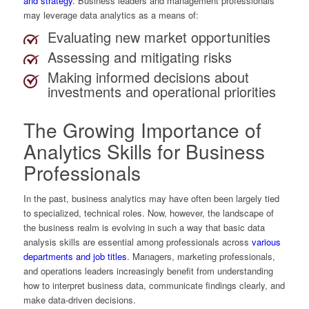
and strategy
. Business leaders and management professionals
may leverage data analytics as a means of:
Evaluating new market opportunities
Assessing and mitigating risks
Making informed decisions about
investments and operational priorities
The Growing Importance of
Analytics Skills for Business
Professionals
In the past, business analytics may have often been largely tied
to specialized, technical roles. Now, however, the landscape of
the business realm is evolving in such a way that basic data
analysis skills are essential among professionals across
various
departments and job titles
. Managers, marketing professionals,
and operations leaders increasingly benefit from understanding
how to interpret business data, communicate findings clearly, and
make data-driven decisions.