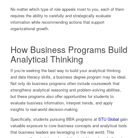
No matter which type of role appeals most to you, each of them
requires the ability to carefully and strategically evaluate
information while recommending actions that support
organizational growth.
How Business Programs Build
Analytical Thinking
If you’re seeking the best way to build your analytical thinking
and data literacy skills, a business degree program may be ideal.
Not only do business programs often include coursework that
strengthens analytical reasoning and problem-solving abilities,
but these programs also offer opportunities for students to
evaluate business information, interpret trends, and apply
insights to real-world decision-making.
Specifically, students pursuing BBA programs at
STU Global
gain
valuable exposure to core business concepts and analytical tools
that business leaders are leveraging in the real world. This