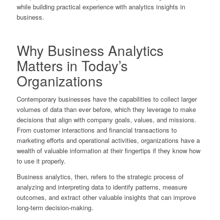
while building practical experience with analytics insights in
business.
Why Business Analytics
Matters in Today’s
Organizations
Contemporary businesses have the capabilities to collect larger
volumes of data than ever before, which they leverage to make
decisions that align with company goals, values, and missions.
From customer interactions and financial transactions to
marketing efforts and operational activities, organizations have a
wealth of valuable information at their fingertips if they know how
to use it properly.
Business analytics, then, refers to the strategic process of
analyzing and interpreting data to identify patterns, measure
outcomes, and extract other valuable insights that can improve
long-term decision-making.