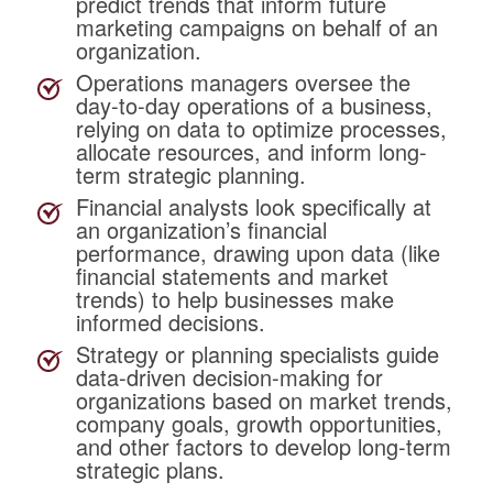
predict trends that inform future
marketing campaigns on behalf of an
organization.
Operations managers
oversee the
day-to-day operations of a business,
relying on data to optimize processes,
allocate resources, and inform long-
term strategic planning.
Financial analysts
look
specifically at
an organization’s financial
performance, drawing upon data (like
financial statements and market
trends) to help businesses make
informed decisions.
Strategy or planning specialists
guide
data-driven decision-making for
organizations based on market trends,
company goals, growth opportunities,
and other factors to develop long-term
strategic plans.