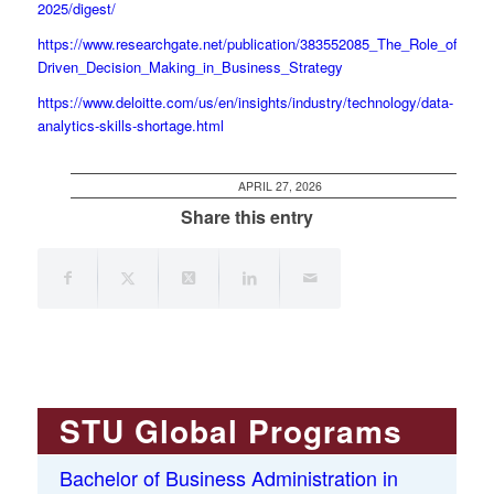
2025/digest/
https://www.researchgate.net/publication/383552085_The_Role_of_Data
Driven_Decision_Making_in_Business_Strategy
https://www.deloitte.com/us/en/insights/industry/technology/data-
analytics-skills-shortage.html
APRIL 27, 2026
Share this entry
STU Global Programs
Bachelor of Business Administration in