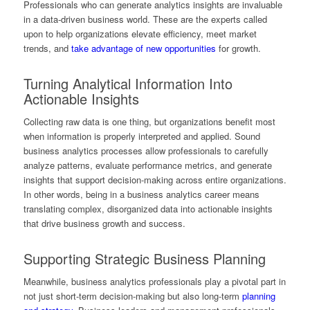
Professionals who can generate analytics insights are invaluable
in a data-driven business world. These are the experts called
upon to help organizations elevate efficiency, meet market
trends, and
take advantage of new opportunities
for growth.
Turning Analytical Information Into
Actionable Insights
Collecting raw data is one thing, but organizations benefit most
when information is properly interpreted and applied. Sound
business analytics processes allow professionals to carefully
analyze patterns, evaluate performance metrics, and generate
insights that support decision-making across entire organizations.
In other words, being in a business analytics career means
translating complex, disorganized data into actionable insights
that drive business growth and success.
Supporting Strategic Business Planning
Meanwhile, business analytics professionals play a pivotal part in
not just short-term decision-making but also long-term
planning