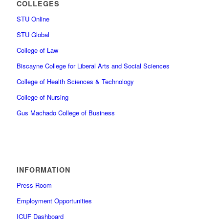
COLLEGES
STU Online
STU Global
College of Law
Biscayne College for Liberal Arts and Social Sciences
College of Health Sciences & Technology
College of Nursing
Gus Machado College of Business
INFORMATION
Press Room
Employment Opportunities
ICUF Dashboard