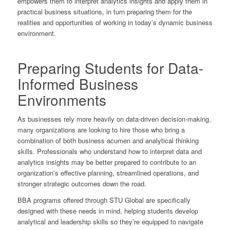
empowers them to interpret analytics insights and apply them in
practical business situations, in turn preparing them for the
realities and opportunities of working in today’s dynamic business
environment.
Preparing Students for Data-
Informed Business
Environments
As businesses rely more heavily on data-driven decision-making,
many organizations are looking to hire those who bring a
combination of both business acumen and analytical thinking
skills. Professionals who understand how to interpret data and
analytics insights may be better prepared to contribute to an
organization’s effective planning, streamlined operations, and
stronger strategic outcomes down the road.
BBA programs offered through STU Global are specifically
designed with these needs in mind, helping students develop
analytical
and
leadership skills so they’re equipped to navigate