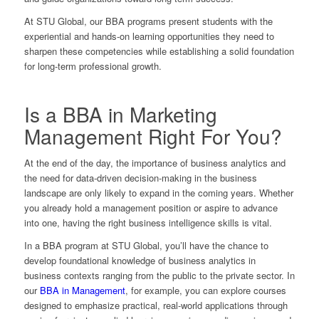
At STU Global, our BBA programs present students with the
experiential and hands-on learning opportunities they need to
sharpen these competencies while establishing a solid foundation
for long-term professional growth.
Is a BBA in Marketing
Management Right For You?
At the end of the day, the importance of business analytics and
the need for data-driven decision-making in the business
landscape are only likely to expand in the coming years. Whether
you already hold a management position or aspire to advance
into one, having the right business intelligence skills is vital.
In a BBA program at STU Global, you’ll have the chance to
develop foundational knowledge of business analytics in
business contexts ranging from the public to the private sector. In
our
BBA in Management
, for example, you can explore courses
designed to emphasize practical, real-world applications through