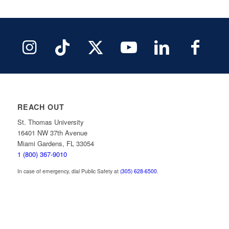
REACH OUT
St. Thomas University
16401 NW 37th Avenue
Miami Gardens, FL 33054
1 (800) 367-9010
In case of emergency, dial Public Safety at
(305) 628-6500
.