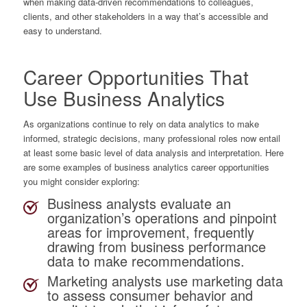
when making data-driven recommendations to colleagues,
clients, and other stakeholders in a way that’s accessible and
easy to understand.
Career Opportunities That
Use Business Analytics
As organizations continue to rely on data analytics to make
informed, strategic decisions, many professional roles now entail
at least some basic level of data analysis and interpretation. Here
are some examples of business analytics career opportunities
you might consider exploring:
Business analysts
evaluate an
organization’s operations and pinpoint
areas for improvement, frequently
drawing from business performance
data to make recommendations.
Marketing analysts
use marketing data
to assess consumer behavior and