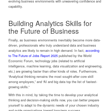
evolving business environments with unwavering confidence and
capability.
Building Analytics Skills for
the Future of Business
Finally, as business environments inevitably become more data-
driven, professionals who truly understand data and business
analytics are likely to remain in high demand. In fact,
according
to The Future of Jobs Report 2025
published by the World
Economic Forum, technology jobs (related to artificial
intelligence, machine learning, data visualization and engineering,
etc.) are growing faster than other kinds of roles. Furthermore,
“Analytical thinking remains the most sought-after core skill
among employers,” and “AI and big data top the list of fastest-
growing skills.”
With this in mind, by taking the time to develop your analytical
thinking and decision-making skills now, you can better prepare
yourself to adapt to the dynamic needs of your chosen industry
and guide organizations toward long-term success.