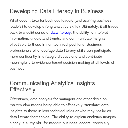
Developing Data Literacy in Business
What does it take for business leaders (and aspiring business
leaders) to develop strong analytics skills? Ultimately, it all traces
back to a solid sense of
data literacy
: the ability to interpret
information, understand trends, and communicate insights
effectively to those in non-technical positions. Business
professionals who leverage data literacy skills can participate
more confidently in strategic discussions and contribute
meaningfully to evidence-based decision-making at all levels of
business.
Communicating Analytics Insights
Effectively
Oftentimes, data analysis for managers and other decision-
makers also means being able to effectively “translate” data
insights to those in less technical roles or who may not be as
data literate themselves. The ability to explain analytics insights
clearly is a key skill for modern business leaders, especially