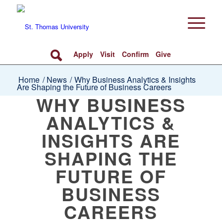
Apply
Visit
Confirm
Give
Home
/
News
/
Why Business Analytics & Insights
Are Shaping the Future of Business Careers
WHY BUSINESS
ANALYTICS &
INSIGHTS ARE
SHAPING THE
FUTURE OF
BUSINESS
CAREERS