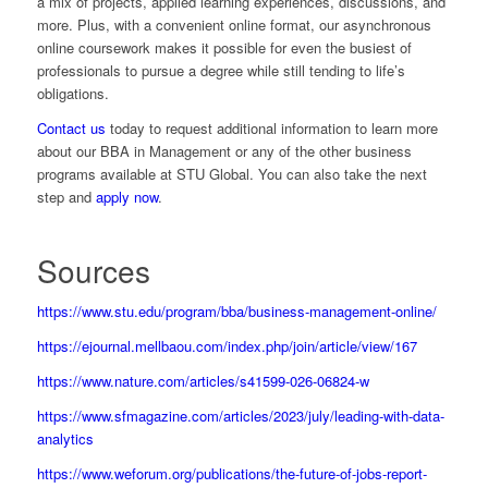
a mix of projects, applied learning experiences, discussions, and
more. Plus, with a convenient online format, our asynchronous
online coursework makes it possible for even the busiest of
professionals to pursue a degree while still tending to life’s
obligations.
Contact us
today to request additional information to learn more
about our BBA in Management or any of the other business
programs available at STU Global. You can also take the next
step and
apply now
.
Sources
https://www.stu.edu/program/bba/business-management-online/
https://ejournal.mellbaou.com/index.php/join/article/view/167
https://www.nature.com/articles/s41599-026-06824-w
https://www.sfmagazine.com/articles/2023/july/leading-with-data-
analytics
https://www.weforum.org/publications/the-future-of-jobs-report-