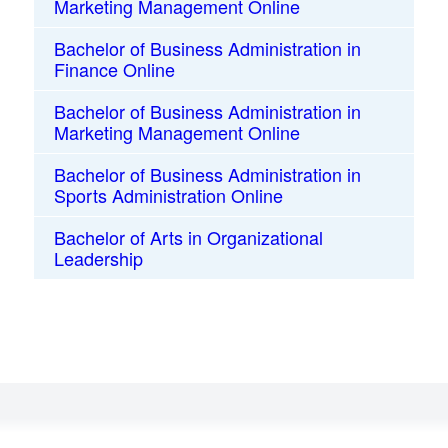
Marketing Management Online
Bachelor of Business Administration in
Finance Online
Bachelor of Business Administration in
Marketing Management Online
Bachelor of Business Administration in
Sports Administration Online
Bachelor of Arts in Organizational
Leadership