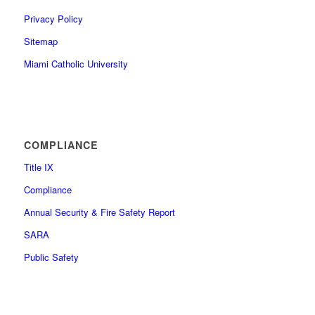
Privacy Policy
Sitemap
Miami Catholic University
COMPLIANCE
Title IX
Compliance
Annual Security & Fire Safety Report
SARA
Public Safety