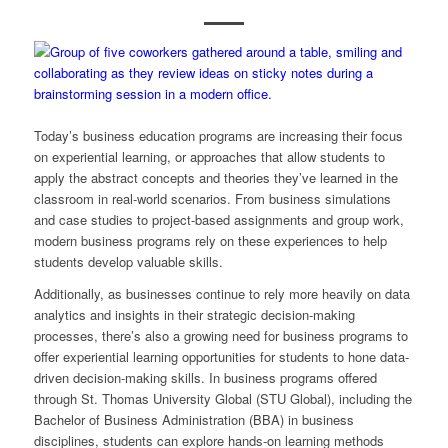
Today’s business education programs are increasing their focus
on experiential learning, or approaches that allow students to
apply
the abstract concepts and theories they’ve learned in the
classroom in real-world scenarios. From business simulations
and case studies to project-based assignments and group work,
modern business programs rely on these experiences to help
students develop valuable skills.
Additionally, as businesses continue to rely more heavily on data
analytics and insights in their strategic decision-making
processes, there’s also a growing need for business programs to
offer experiential learning opportunities for students to hone data-
driven decision-making skills. In business programs offered
through St. Thomas University Global (STU Global), including the
Bachelor of Business Administration (BBA) in business
disciplines, students can explore hands-on learning methods