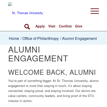
Apply
Visit
Confirm
Give
Home
/
Office of Philanthropy
/
Alumni Engagement
ALUMNI
ENGAGEMENT
WELCOME BACK, ALUMNI
You’re part of something bigger. At St. Thomas University, alumni
engagement is more than staying in touch, it’s about staying
connected, staying proud, and staying involved. Our alumni are
value carriers, community leaders, and living proof of the STU
mission in action.