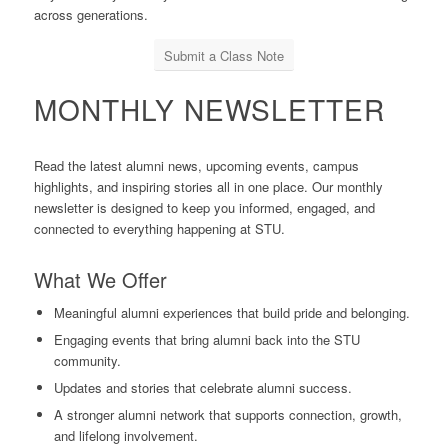
across generations.
Submit a Class Note
MONTHLY NEWSLETTER
Read the latest alumni news, upcoming events, campus
highlights, and inspiring stories all in one place. Our monthly
newsletter is designed to keep you informed, engaged, and
connected to everything happening at STU.
What We Offer
Meaningful alumni experiences that build pride and belonging.
Engaging events that bring alumni back into the STU
community.
Updates and stories that celebrate alumni success.
A stronger alumni network that supports connection, growth,
and lifelong involvement.