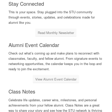
Stay Connected
This is your space. Stay plugged into the STU community
through events, stories, updates, and celebrations made for
alumni like you.
Read Monthly Newsletter
Alumni Event Calendar
Check out what’s coming up and make plans to reconnect with
classmates, faculty, and fellow alumni. From signature events to
networking opportunities, the calendar keeps you in the loop and
ready to join the excitement.
View Alumni Event Calendar
Class Notes
Celebrate life updates, career wins, milestones, and personal
achievements from your fellow alumni. Class Notes are a great
way to share your story and see how the STU network is thriving