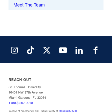
Meet The Team
REACH OUT
St. Thomas University
16401 NW 37th Avenue
Miami Gardens, FL 33054
1 (800) 367-9010
In case of emergency, dial Public Safety at
(305) 628-6500
.