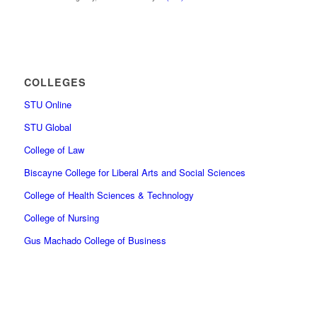
COLLEGES
STU Online
STU Global
College of Law
Biscayne College for Liberal Arts and Social Sciences
College of Health Sciences & Technology
College of Nursing
Gus Machado College of Business