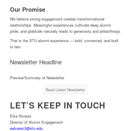
Our Promise
We believe strong engagement creates transformational
relationships. Meaningful experiences cultivate deep alumni
pride, and gratitude naturally leads to generosity and philanthropy.
That is the STU alumni experience — bold, connected, and built
to last.
Newsletter Headline
Preview/Summary of Newsletter
Read Latest Newsletter
LET’S KEEP IN TOUCH
Elsa Alvarez
Director of Alumni Engagement
ealvarez3@stu.edu