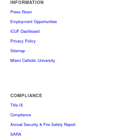
INFORMATION
Press Room
Employment Opportunities
ICUF Dashboard
Privacy Policy
Sitemap
Miami Catholic University
COMPLIANCE
Title IX
Compliance
Annual Security & Fire Safety Report
SARA