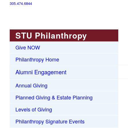
305.474.6844
STU Philanthropy
Give NOW
Philanthropy Home
Alumni Engagement
Annual Giving
Planned Giving & Estate Planning
Levels of Giving
Philanthropy Signature Events