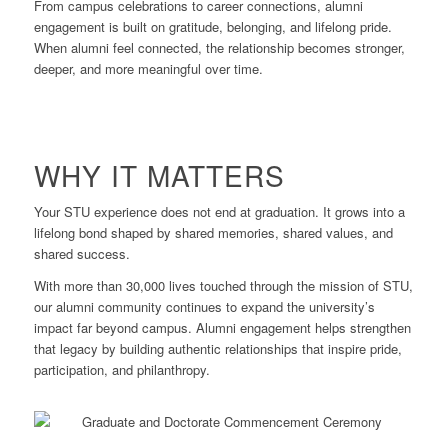
From campus celebrations to career connections, alumni
engagement is built on gratitude, belonging, and lifelong pride.
When alumni feel connected, the relationship becomes stronger,
deeper, and more meaningful over time.
WHY IT MATTERS
Your STU experience does not end at graduation. It grows into a
lifelong bond shaped by shared memories, shared values, and
shared success.
With more than 30,000 lives touched through the mission of STU,
our alumni community continues to expand the university’s
impact far beyond campus. Alumni engagement helps strengthen
that legacy by building authentic relationships that inspire pride,
participation, and philanthropy.