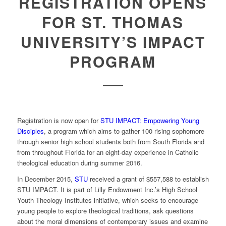
REGISTRATION OPENS
FOR ST. THOMAS
UNIVERSITY’S IMPACT
PROGRAM
Registration is now open for
STU IMPACT: Empowering Young
Disciples
, a program which aims to gather 100 rising sophomore
through senior high school students both from South Florida and
from throughout Florida for an eight-day experience in Catholic
theological education during summer 2016.
In December 2015,
STU
received a grant of $557,588 to establish
STU IMPACT. It is part of Lilly Endowment Inc.’s High School
Youth Theology Institutes initiative, which seeks to encourage
young people to explore theological traditions, ask questions
about the moral dimensions of contemporary issues and examine