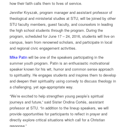
how their faith calls them to lives of service.
Jennifer Kryszak, program manager and assistant professor of
theological and ministerial studies at STU, will be joined by other
STU faculty members, guest faculty, and counselors in leading
the high school students through the program. During the
program, scheduled for June 17 – 24, 2016, students will live on
campus, learn from renowned scholars, and participate in local
and regional civic engagement activities.
Mike Patin
will be one of the speakers participating in the
summer youth program. Patin is an enthusiastic motivational
speaker known for his wit, humor and common sense approach
to spirituality. He engages students and inspires them to develop
and deepen their spirituality using comedy to discuss theology in
a challenging, yet age-appropriate way.
“We’re excited to help strengthen young people’s spiritual
journeys and future,” said Sister Ondina Cortés, assistant
professor at STU. “In addition to the lineup speakers, we will
provide opportunities for participants to reflect in prayer and
directly explore critical situations which call for a Christian
response.”