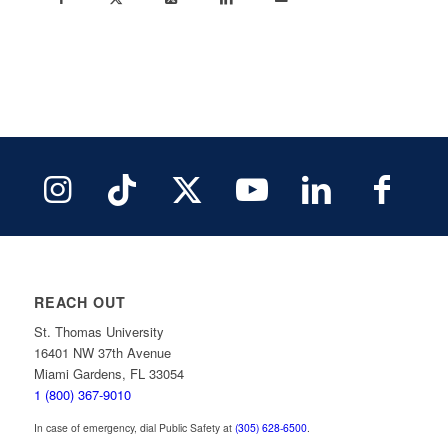
REACH OUT
St. Thomas University
16401 NW 37th Avenue
Miami Gardens, FL 33054
1 (800) 367-9010
In case of emergency, dial Public Safety at
(305) 628-6500
.