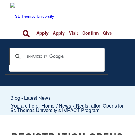
Apply
Apply
Visit
Confirm
Give
Blog - Latest News
You are here:
Home
/
News
/
Registration Opens for
St. Thomas University’s IMPACT Program