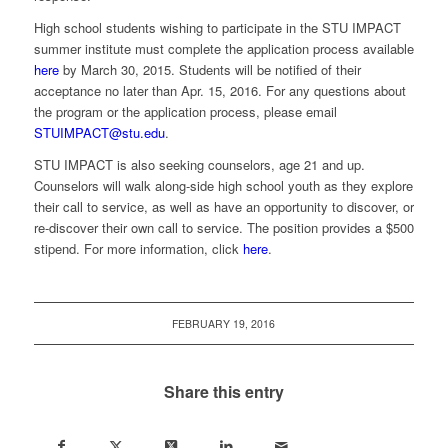
High school students wishing to participate in the STU IMPACT
summer institute must complete the application process available
here
by March 30, 2015. Students will be notified of their
acceptance no later than Apr. 15, 2016. For any questions about
the program or the application process, please email
STUIMPACT@stu.edu
.
STU IMPACT is also seeking counselors, age 21 and up.
Counselors will walk along-side high school youth as they explore
their call to service, as well as have an opportunity to discover, or
re-discover their own call to service. The position provides a $500
stipend. For more information, click
here
.
FEBRUARY 19, 2016
Share this entry