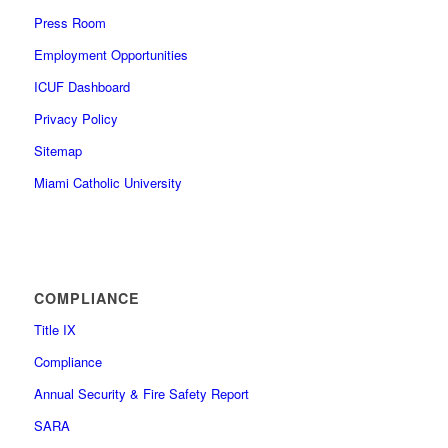
Press Room
Employment Opportunities
ICUF Dashboard
Privacy Policy
Sitemap
Miami Catholic University
COMPLIANCE
Title IX
Compliance
Annual Security & Fire Safety Report
SARA