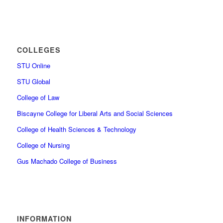
COLLEGES
STU Online
STU Global
College of Law
Biscayne College for Liberal Arts and Social Sciences
College of Health Sciences & Technology
College of Nursing
Gus Machado College of Business
INFORMATION