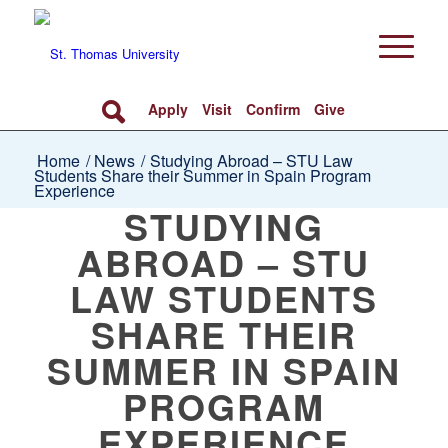
Apply
Visit
Confirm
Give
Home
/
News
/
Studying Abroad – STU Law
Students Share their Summer in Spain Program
Experience
STUDYING
ABROAD – STU
LAW STUDENTS
SHARE THEIR
SUMMER IN SPAIN
PROGRAM
EXPERIENCE