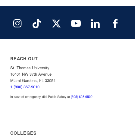
REACH OUT
St. Thomas University
16401 NW 37th Avenue
Miami Gardens, FL 33054
1 (800) 367-9010
In case of emergency, dial Public Safety at
(305) 628-6500
.
COLLEGES