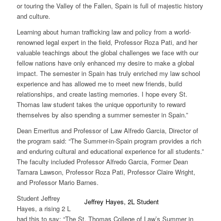
or touring the Valley of the Fallen, Spain is full of majestic history
and culture.
Learning about human trafficking law and policy from a world-
renowned legal expert in the field, Professor Roza Pati, and her
valuable teachings about the global challenges we face with our
fellow nations have only enhanced my desire to make a global
impact. The semester in Spain has truly enriched my law school
experience and has allowed me to meet new friends, build
relationships, and create lasting memories. I hope every St.
Thomas law student takes the unique opportunity to reward
themselves by also spending a summer semester in Spain.”
Dean Emeritus and Professor of Law Alfredo Garcia, Director of
the program said: “The Summer-in-Spain program provides a rich
and enduring cultural and educational experience for all students.”
The faculty included
Professor Alfredo Garcia, Former Dean
Tamara Lawson, Professor Roza Pati, Professor Claire Wright,
and Professor Mario Barnes
.
Student
Jeffrey
Jeffrey Hayes, 2L Student
Hayes
, a rising 2 L
had this to say: “The St. Thomas College of Law’s Summer in