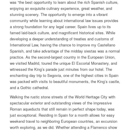
was “the best opportunity to learn about the rich Spanish culture,
enjoying an exquisite culinary experience, great weather, and
stunning scenery. The opportunity to emerge into a vibrant
community while learning about international law issues provides
a strong foundation for any legal career. Spain lives up to its
famed laid-back culture, and magnificent historical sites. While
developing a deeper understanding of treaties and customs of
International Law, having the chance to improve my Castellano
Spanish, and take advantage of the midday siestas was a normal
practice. As the second-largest country in the European Union,
we visited Madrid, toured the unique El Escorial Monastery, and
witnessed the King’s parade just minutes from our hotel. The
enchanting day trip to Segovia, one of the highest cities in Spain
was packed with visits to beautiful monuments, the King’s castle,
and a Gothic cathedral.
Walking the rustic stone streets of the World Heritage City with
spectacular exterior and outstanding views of the impressive
Roman aqueducts that still remain in perfect shape today, was
just exceptional. Residing in Spain for a month allows for easy
weekend travel to neighboring European countries, an excursion
worth exploring, as we did. Whether attending a Flamenco show