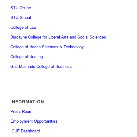
STU Online
STU Global
College of Law
Biscayne College for Liberal Arts and Social Sciences
College of Health Sciences & Technology
College of Nursing
Gus Machado College of Business
INFORMATION
Press Room
Employment Opportunities
ICUF Dashboard