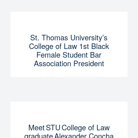
St. Thomas University’s
College of Law 1st Black
Female Student Bar
Association President
Meet STU College of Law
graduate Alexander Concha