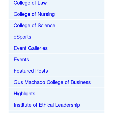
College of Law
College of Nursing
College of Science
eSports
Event Galleries
Events
Featured Posts
Gus Machado College of Business
Highlights
Institute of Ethical Leadership