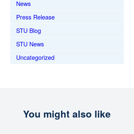
News
Press Release
STU Blog
STU News
Uncategorized
You might also like