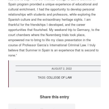
Spain program provided a unique experience of educational and
cultural enrichment. I had the opportunity to develop personal
relationships with students and professors, while exploring the
Spanish culture and the extraordinary heritage sights. I am
thankful for the friendships I developed, and the career
opportunities that flourished. My weekend trip to Germany, to the
court chambers where the Nuremberg trials took place,
empowered me to bring to life my class presentation in the
course of Professor Garcia’s International Criminal Law. I truly
believe that Summer in Spain is an experience that is second to
none.”
AUGUST 2, 2022
TAGS:
COLLEGE OF LAW
Share this entry