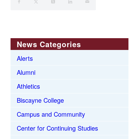
News Categories
Alerts
Alumni
Athletics
Biscayne College
Campus and Community
Center for Continuing Studies