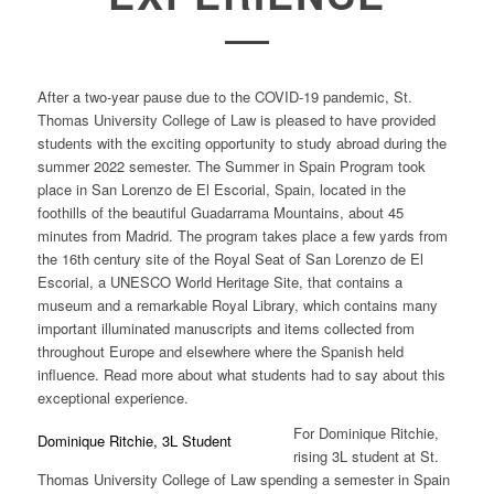
After a two-year pause due to the COVID-19 pandemic, St.
Thomas University College of Law is pleased to have provided
students with the exciting opportunity to study abroad during the
summer 2022 semester. The Summer in Spain Program took
place in San Lorenzo de El Escorial, Spain, located in the
foothills of the beautiful Guadarrama Mountains, about 45
minutes from Madrid. The program takes place a few yards from
the 16th century site of the Royal Seat of San Lorenzo de El
Escorial, a UNESCO World Heritage Site, that contains a
museum and a remarkable Royal Library, which contains many
important illuminated manuscripts and items collected from
throughout Europe and elsewhere where the Spanish held
influence. Read more about what students had to say about this
exceptional experience.
For
Dominique Ritchie,
Dominique Ritchie, 3L Student
rising 3L student at St.
Thomas University College of Law spending a semester in Spain