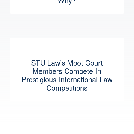
Why?
STU Law’s Moot Court
Members Compete In
Prestigious International Law
Competitions