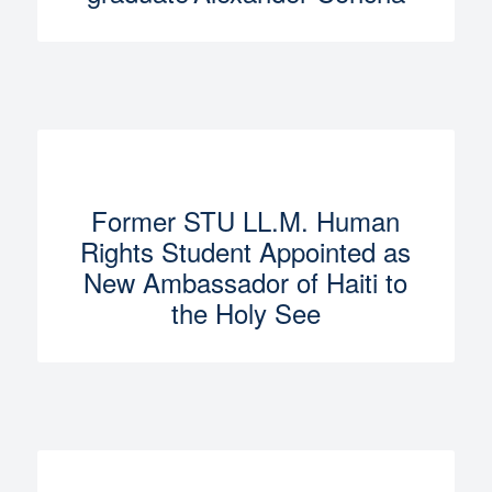
Former STU LL.M. Human
Rights Student Appointed as
New Ambassador of Haiti to
the Holy See