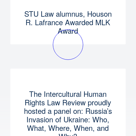
STU Law alumnus, Houson
R. Lafrance Awarded MLK
Award
The Intercultural Human
Rights Law Review proudly
hosted a panel on: Russia’s
Invasion of Ukraine: Who,
What, Where, When, and