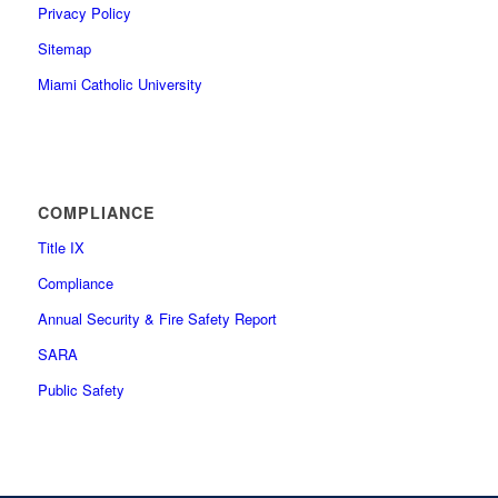
Privacy Policy
Sitemap
Miami Catholic University
COMPLIANCE
Title IX
Compliance
Annual Security & Fire Safety Report
SARA
Public Safety