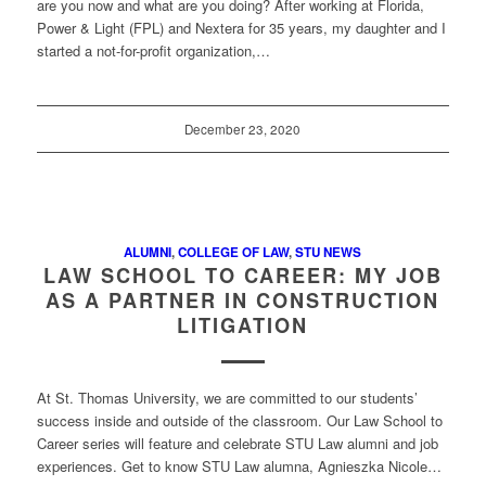
are you now and what are you doing? After working at Florida,
Power & Light (FPL) and Nextera for 35 years, my daughter and I
started a not-for-profit organization,…
December 23, 2020
ALUMNI
,
COLLEGE OF LAW
,
STU NEWS
LAW SCHOOL TO CAREER: MY JOB
AS A PARTNER IN CONSTRUCTION
LITIGATION
At St. Thomas University, we are committed to our students’
success inside and outside of the classroom. Our Law School to
Career series will feature and celebrate STU Law alumni and job
experiences. Get to know STU Law alumna, Agnieszka Nicole…