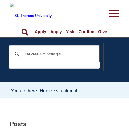
Apply
Apply
Visit
Confirm
Give
You are here:
Home
/
stu alumni
Posts