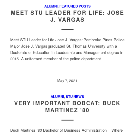
ALUMNI
,
FEATURED POSTS
MEET STU LEADER FOR LIFE: JOSE
J. VARGAS
Meet STU Leader for Life Jose J. Vargas: Pembroke Pines Police
Major Jose J. Vargas graduated St. Thomas University with a
Doctorate of Education in Leadership and Management degree in
2015. A uniformed member of the police department…
May 7, 2021
ALUMNI
,
STU NEWS
VERY IMPORTANT BOBCAT: BUCK
MARTINEZ ’80
Buck Martinez ‘80 Bachelor of Business Administration Where