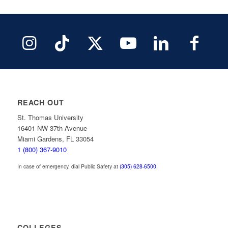
REACH OUT
St. Thomas University
16401 NW 37th Avenue
Miami Gardens, FL 33054
1 (800) 367-9010
In case of emergency, dial Public Safety at
(305) 628-6500
.
COLLEGES