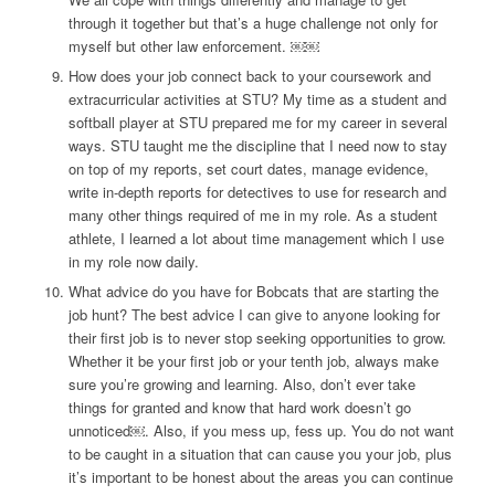
through it together but that’s a huge challenge not only for
myself but other law enforcement. ￼￼
How does your job connect back to your coursework and
extracurricular activities at STU?
My time as a student and
softball player at STU prepared me for my career in several
ways. STU taught me the discipline that I need now to stay
on top of my reports, set court dates, manage evidence,
write in-depth reports for detectives to use for research and
many other things required of me in my role. As a student
athlete, I learned a lot about time management which I use
in my role now daily.
What advice do you have for Bobcats that are starting the
job hunt?
The best advice I can give to anyone looking for
their first job is to never stop seeking opportunities to grow.
Whether it be your first job or your tenth job, always make
sure you’re growing and learning. Also, don’t ever take
things for granted and know that hard work doesn’t go
unnoticed￼. Also, if you mess up, fess up. You do not want
to be caught in a situation that can cause you your job, plus
it’s important to be honest about the areas you can continue