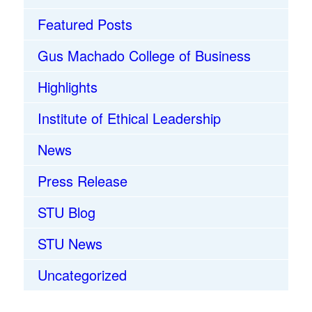
Featured Posts
Gus Machado College of Business
Highlights
Institute of Ethical Leadership
News
Press Release
STU Blog
STU News
Uncategorized