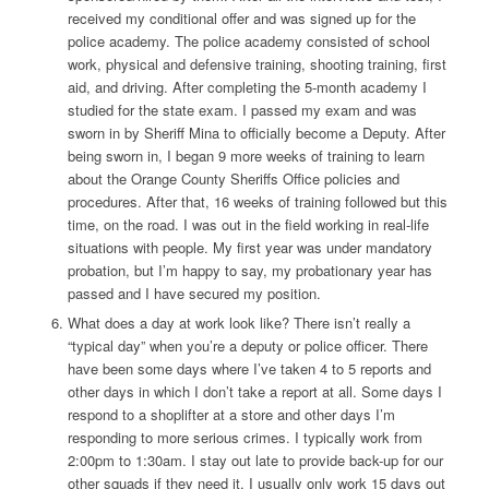
received my conditional offer and was signed up for the
police academy. The police academy consisted of school
work, physical and defensive training, shooting training, first
aid, and driving. After completing the 5-month academy I
studied for the state exam. I passed my exam and was
sworn in by Sheriff Mina to officially become a Deputy. After
being sworn in, I began 9 more weeks of training to learn
about the Orange County Sheriffs Office policies and
procedures. After that, 16 weeks of training followed but this
time, on the road. I was out in the field working in real-life
situations with people. My first year was under mandatory
probation, but I’m happy to say, my probationary year has
passed and I have secured my position.
What does a day at work look like?
There isn’t really a
“typical day” when you’re a deputy or police officer. There
have been some days where I’ve taken 4 to 5 reports and
other days in which I don’t take a report at all. Some days I
respond to a shoplifter at a store and other days I’m
responding to more serious crimes. I typically work from
2:00pm to 1:30am. I stay out late to provide back-up for our
other squads if they need it. I usually only work 15 days out