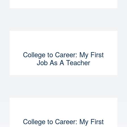
College to Career: My First
Job As A Teacher
College to Career: My First