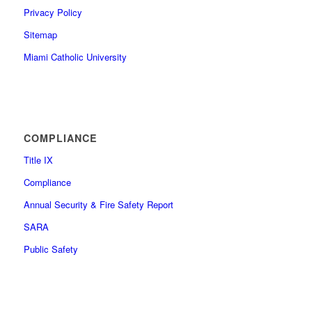
Privacy Policy
Sitemap
Miami Catholic University
COMPLIANCE
Title IX
Compliance
Annual Security & Fire Safety Report
SARA
Public Safety