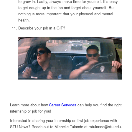
to grow in. Lastly, always make time for yourself. It’s easy
to get caught up in the job and forget about yourself. But
nothing is more important that your physical and mental
health.
Describe your job in a GIF?
Learn more about how
Career Services
can help you find the right
internship or job for you!
Interested in sharing your internship or first job experience with
STU News? Reach out to Michelle Tulande at
mtulande@stu.edu
.