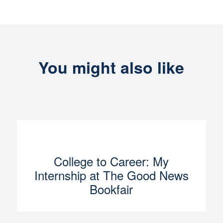
You might also like
College to Career: My
Internship at The Good News
Bookfair