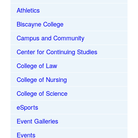
Athletics
Biscayne College
Campus and Community
Center for Continuing Studies
College of Law
College of Nursing
College of Science
eSports
Event Galleries
Events