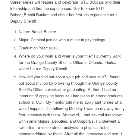
Career series will feature and celebrate STU Bobcats and their
internship and first job experiences. Get to know STU
Bobcat,Brandi Bunker, and about her first job experience as a
Deputy Sheriff!
Name:
Brandi Bunker
Major
: Criminal justice with a minor in psychology.
Graduation Year:
2018.
Where do your work and what is your title?
I currently work
for the Orange County Sheriffs Office in Orlando, Florida
where I am a Deputy Sheriff.
How did you find out about your job and secure it?
I found
out about my job by browsing through the Orange County
Sheriffs Office a week after graduating. At first, I had no
intention of applying because i had plans to attend graduate
school at UCF. My mentor told me to apply just to see what
would happen. The following Monday I was on my way to my
first interview with them. Afterward, I had several interviews
with some Majors, Deputies, and Corporals. I underwent a
swim test, a voice stress analysis, a physical to be
sponsored/hired by them. After all the interviews and test, I