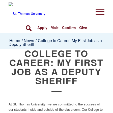
Apply
Visit
Confirm
Give
Home
/
News
/
College to Career: My First Job as a
Deputy Sheriff
COLLEGE TO
CAREER: MY FIRST
JOB AS A DEPUTY
SHERIFF
At St. Thomas University, we are committed to the success of
our students inside and outside of the classroom. Our College to