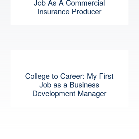
Job As A Commercial
Insurance Producer
College to Career: My First
Job as a Business
Development Manager