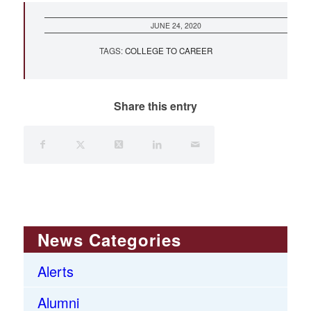
JUNE 24, 2020
TAGS:
COLLEGE TO CAREER
Share this entry
News Categories
Alerts
Alumni