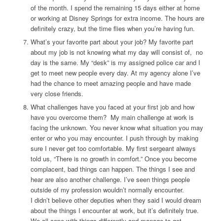
of the month. I spend the remaining 15 days either at home
or working at Disney Springs for extra income. The hours are
definitely crazy, but the time flies when you’re having fun.
What’s your favorite part about your job?
My favorite part
about my job is not knowing what my day will consist of, no
day is the same. My “desk” is my assigned police car and I
get to meet new people every day. At my agency alone I’ve
had the chance to meet amazing people and have made
very close friends.
What challenges have you faced at your first job and how
have you overcome them?
My main challenge at work is
facing the unknown. You never know what situation you may
enter or who you may encounter. I push through by making
sure I never get too comfortable. My first sergeant always
told us, “There is no growth in comfort.” Once you become
complacent, bad things can happen. The things I see and
hear are also another challenge. I’ve seen things people
outside of my profession wouldn’t normally encounter.
I didn’t believe other deputies when they said I would dream
about the things I encounter at work, but it’s definitely true.
We all cope with things differently and manage to get