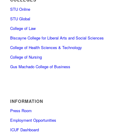
STU Online
STU Global
College of Law
Biscayne College for Liberal Arts and Social Sciences
College of Health Sciences & Technology
College of Nursing
Gus Machado College of Business
INFORMATION
Press Room
Employment Opportunities
ICUF Dashboard