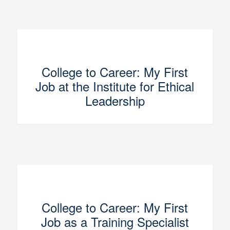
College to Career: My First
Job at the Institute for Ethical
Leadership
College to Career: My First
Job as a Training Specialist