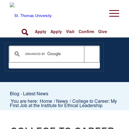
Apply
Apply
Visit
Confirm
Give
Blog - Latest News
You are here:
Home
/
News
/
College to Career: My
First Job at the Institute for Ethical Leadership