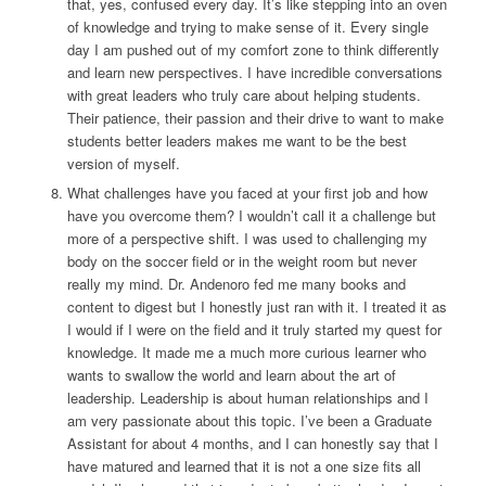
that, yes, confused every day. It’s like stepping into an oven
of knowledge and trying to make sense of it. Every single
day I am pushed out of my comfort zone to think differently
and learn new perspectives. I have incredible conversations
with great leaders who truly care about helping students.
Their patience, their passion and their drive to want to make
students better leaders makes me want to be the best
version of myself.
What challenges have you faced at your first job and how
have you overcome them?
I wouldn’t call it a challenge but
more of a perspective shift. I was used to challenging my
body on the soccer field or in the weight room but never
really my mind. Dr. Andenoro fed me many books and
content to digest but I honestly just ran with it. I treated it as
I would if I were on the field and it truly started my quest for
knowledge. It made me a much more curious learner who
wants to swallow the world and learn about the art of
leadership. Leadership is about human relationships and I
am very passionate about this topic. I’ve been a Graduate
Assistant for about 4 months, and I can honestly say that I
have matured and learned that it is not a one size fits all