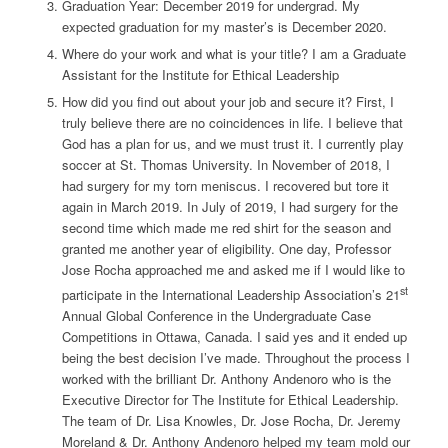
Graduation Year:
December 2019 for undergrad. My
expected graduation for my master’s is December 2020.
Where do your work and what is your title?
I am a Graduate
Assistant for the Institute for Ethical Leadership
How did you find out about your job and secure it?
First, I
truly believe there are no coincidences in life. I believe that
God has a plan for us, and we must trust it. I currently play
soccer at St. Thomas University. In November of 2018, I
had surgery for my torn meniscus. I recovered but tore it
again in March 2019. In July of 2019, I had surgery for the
second time which made me red shirt for the season and
granted me another year of eligibility. One day, Professor
Jose Rocha approached me and asked me if I would like to
st
participate in the International Leadership Association’s 21
Annual Global Conference in the Undergraduate Case
Competitions in Ottawa, Canada. I said yes and it ended up
being the best decision I’ve made. Throughout the process I
worked with the brilliant Dr. Anthony Andenoro who is the
Executive Director for The Institute for Ethical Leadership.
The team of Dr. Lisa Knowles, Dr. Jose Rocha, Dr. Jeremy
Moreland & Dr. Anthony Andenoro helped my team mold our