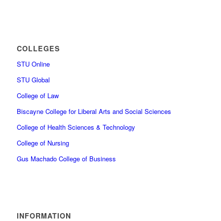
COLLEGES
STU Online
STU Global
College of Law
Biscayne College for Liberal Arts and Social Sciences
College of Health Sciences & Technology
College of Nursing
Gus Machado College of Business
INFORMATION