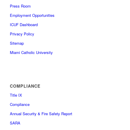
Press Room
Employment Opportunities
ICUF Dashboard
Privacy Policy
Sitemap
Miami Catholic University
COMPLIANCE
Title IX
Compliance
Annual Security & Fire Safety Report
SARA