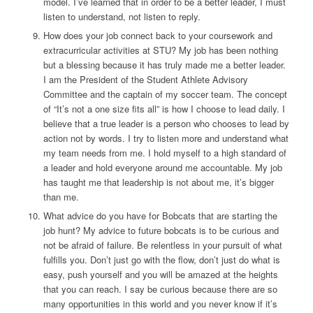
model. I’ve learned that in order to be a better leader, I must
listen to understand, not listen to reply.
How does your job connect back to your coursework and
extracurricular activities at STU?
My job has been nothing
but a blessing because it has truly made me a better leader.
I am the President of the Student Athlete Advisory
Committee and the captain of my soccer team. The concept
of “It’s not a one size fits all” is how I choose to lead daily. I
believe that a true leader is a person who chooses to lead by
action not by words. I try to listen more and understand what
my team needs from me. I hold myself to a high standard of
a leader and hold everyone around me accountable. My job
has taught me that leadership is not about me, it’s bigger
than me.
What advice do you have for Bobcats that are starting the
job hunt?
My advice to future bobcats is to be curious and
not be afraid of failure. Be relentless in your pursuit of what
fulfills you. Don’t just go with the flow, don’t just do what is
easy, push yourself and you will be amazed at the heights
that you can reach. I say be curious because there are so
many opportunities in this world and you never know if it’s