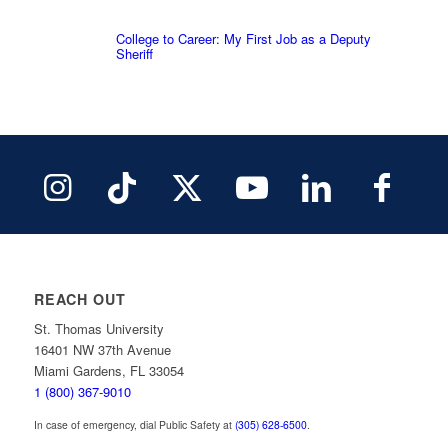
College to Career: My First Job as a Deputy
Sheriff
REACH OUT
St. Thomas University
16401 NW 37th Avenue
Miami Gardens, FL 33054
1 (800) 367-9010
In case of emergency, dial Public Safety at
(305) 628-6500
.