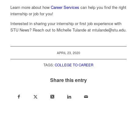
Learn more about how
Career Services
can help you find the right
internship or job for you!
Interested in sharing your internship or first job experience with
STU News? Reach out to Michelle Tulande at
mtulande@stu.edu
.
APRIL 23, 2020
TAGS:
COLLEGE TO CAREER
Share this entry