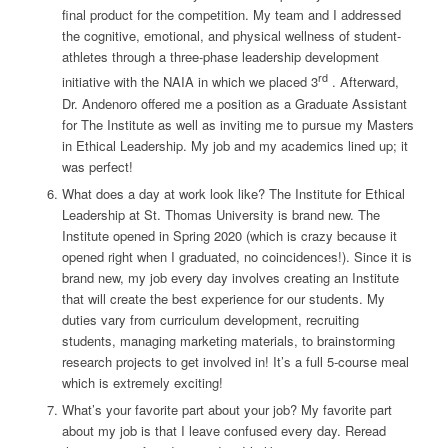
final product for the competition. My team and I addressed
the cognitive, emotional, and physical wellness of student-
athletes through a three-phase leadership development
rd
initiative with the NAIA in which we placed 3
. Afterward,
Dr. Andenoro offered me a position as a Graduate Assistant
for The Institute as well as inviting me to pursue my Masters
in Ethical Leadership. My job and my academics lined up; it
was perfect!
What does a day at work look like?
The Institute for Ethical
Leadership at St. Thomas University is brand new. The
Institute opened in Spring 2020 (which is crazy because it
opened right when I graduated, no coincidences!). Since it is
brand new, my job every day involves creating an Institute
that will create the best experience for our students. My
duties vary from curriculum development, recruiting
students, managing marketing materials, to brainstorming
research projects to get involved in! It’s a full 5-course meal
which is extremely exciting!
What’s your favorite part about your job?
My favorite part
about my job is that I leave confused every day. Reread