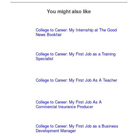
You might also like
College to Career: My Internship at The Good
News Bookfair
College to Career: My First Job as a Training
Specialist
College to Career: My First Job As A Teacher
College to Career: My First Job As A
Commercial Insurance Producer
College to Career: My First Job as a Business
Development Manager