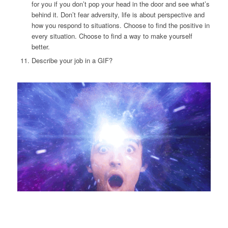
for you if you don’t pop your head in the door and see what’s
behind it. Don’t fear adversity, life is about perspective and
how you respond to situations. Choose to find the positive in
every situation. Choose to find a way to make yourself
better.
Describe your job in a GIF?