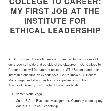
COLLEGE TO CAREER:
MY FIRST JOB AT THE
INSTITUTE FOR
ETHICAL LEADERSHIP
At St. Thomas University, we are committed to the success of
our students inside and outside of the classroom. Our College to
Career series will feature and celebrate STU Bobcats and their
internship and first job experiences. Get to know STU Bobcat,
Maria Vega, and about her first job experience with the St.
Thomas University Institute for Ethical Leadership.
Name:
Maria Vega
Major:
B.A. in Business Management. Currently pursuing my
Masters in Ethical Leadership.