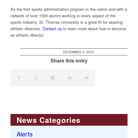
As the first sports administration program in the nation and with a
network of over 1500 alumni working in every aspect of the
sports industry, St. Thomas University is a great fit for aspiring
athletic directors.
Contact us
to learn more about how to become
an athletic director.
DECEMBER 4, 2019
Share this entry
News Categories
Alerts