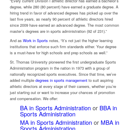
“Every current Division I athletic director has earned a bachelor’s
degree, while 280 (80 percent) have earned a graduate degree. A
hiring trend in favor of advanced degrees has picked up over the
last five years, as nearly 90 percent of athletic directors hired
since 2009 have earned an advanced degree. The most common
master’s degrees are in sports administration (92 of 231).”
And as
Work in Sports
notes, “It’s not just the higher learning
institutions that enforce such firm standards either. Your degree
is a must-have for high schools and prep schools as well.”
St. Thomas University pioneered the first undergraduate Sports
Administration program in the nation in 1973 with a group of
nationally recognized sports executives. Since that time, we’ve
added multiple
degrees in sports management
to suit aspiring
athletic directors at every stage of their careers, whether you’re
just starting out or want to increase your chances of promotion
and compensation. We offer:
BA in Sports Administration
or
BBA in
Sports Administration
MA in Sports Administration
or
MBA in
Sports Administration