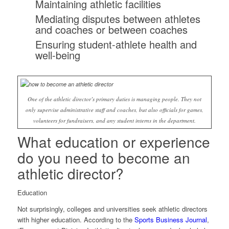
Maintaining athletic facilities
Mediating disputes between athletes
and coaches or between coaches
Ensuring student-athlete health and
well-being
One of the athletic director’s primary duties is managing people. They not
only supervise administrative staff and coaches, but also officials for games,
volunteers for fundraisers, and any student interns in the department.
What education or experience
do you need to become an
athletic director?
Education
Not surprisingly, colleges and universities seek athletic directors
with higher education. According to the
Sports Business Journal
,