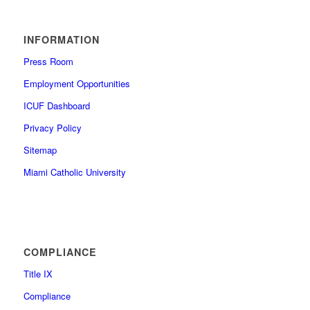
INFORMATION
Press Room
Employment Opportunities
ICUF Dashboard
Privacy Policy
Sitemap
Miami Catholic University
COMPLIANCE
Title IX
Compliance