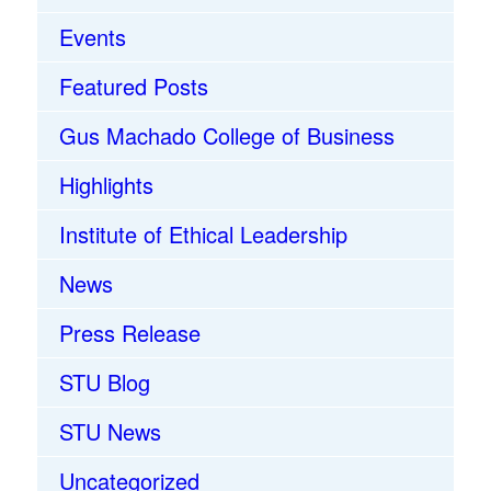
Events
Featured Posts
Gus Machado College of Business
Highlights
Institute of Ethical Leadership
News
Press Release
STU Blog
STU News
Uncategorized