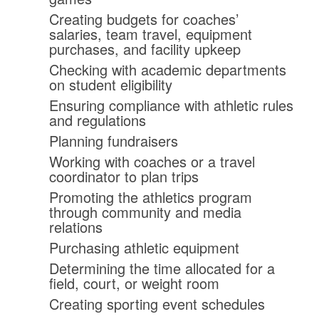
Creating budgets for coaches’
salaries, team travel, equipment
purchases, and facility upkeep
Checking with academic departments
on student eligibility
Ensuring compliance with athletic rules
and regulations
Planning fundraisers
Working with coaches or a travel
coordinator to plan trips
Promoting the athletics program
through community and media
relations
Purchasing athletic equipment
Determining the time allocated for a
field, court, or weight room
Creating sporting event schedules