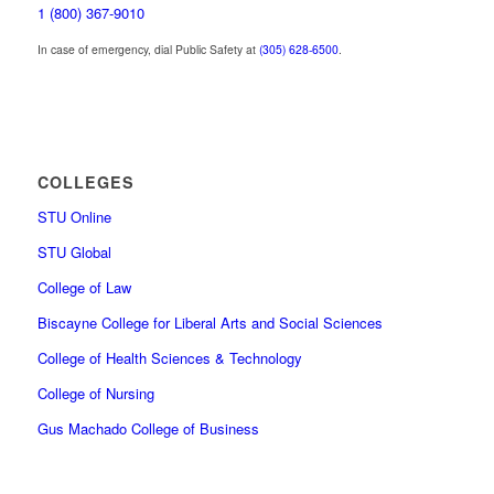
1 (800) 367-9010
In case of emergency, dial Public Safety at
(305) 628-6500
.
COLLEGES
STU Online
STU Global
College of Law
Biscayne College for Liberal Arts and Social Sciences
College of Health Sciences & Technology
College of Nursing
Gus Machado College of Business