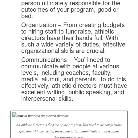
person ultimately responsible for the
outcomes of your program, good or
bad.
Organization
– From creating budgets
to hiring staff to fundraise, athletic
directors have their hands full. With
such a wide variety of duties, effective
organizational skills are crucial.
Communications
– You’ll need to
communicate with people at various
levels, including coaches, faculty,
media, alumni, and parents. To do this
effectively, athletic directors must have
excellent writing, public speaking, and
interpersonal skills.
An athletic director is the face of the program. You need to be comfortable
speaking with the media, presenting to institution leaders, and leading
department meetings.