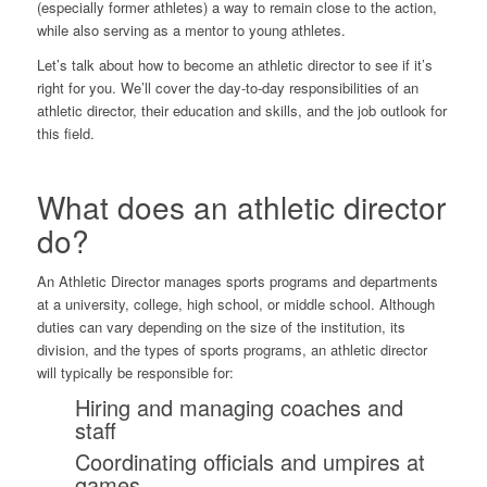
(especially former athletes) a way to remain close to the action,
while also serving as a mentor to young athletes.
Let’s talk about how to become an athletic director to see if it’s
right for you. We’ll cover the day-to-day responsibilities of an
athletic director, their education and skills, and the job outlook for
this field.
What does an athletic director
do?
An Athletic Director manages sports programs and departments
at a university, college, high school, or middle school. Although
duties can vary depending on the size of the institution, its
division, and the types of sports programs, an athletic director
will typically be responsible for:
Hiring and managing coaches and
staff
Coordinating officials and umpires at
games