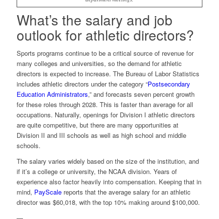
What’s the salary and job
outlook for athletic directors?
Sports programs continue to be a critical source of revenue for
many colleges and universities, so the demand for athletic
directors is expected to increase. The Bureau of Labor Statistics
includes athletic directors under the category “
Postsecondary
Education Administrators
,” and forecasts seven percent growth
for these roles through 2028. This is faster than average for all
occupations. Naturally, openings for Division I athletic directors
are quite competitive, but there are many opportunities at
Division II and III schools as well as high school and middle
schools.
The salary varies widely based on the size of the institution, and
if it’s a college or university, the NCAA division. Years of
experience also factor heavily into compensation. Keeping that in
mind,
PayScale
reports that the average salary for an athletic
director was $60,018, with the top 10% making around $100,000.
—