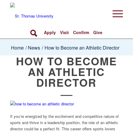
Apply
Visit
Confirm
Give
Home
/
News
/
How to Become an Athletic Director
HOW TO BECOME
AN ATHLETIC
DIRECTOR
If you’re energized by the excitement and competitive nature of
sports and thrive in a leadership position, the role of an athletic
director could be a perfect fit. This career offers sports lovers