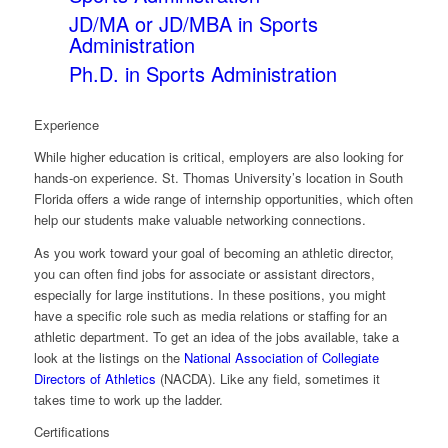
JD/MA or JD/MBA in Sports
Administration
Ph.D. in Sports Administration
Experience
While higher education is critical, employers are also looking for
hands-on experience. St. Thomas University’s location in South
Florida offers a wide range of internship opportunities, which often
help our students make valuable networking connections.
As you work toward your goal of becoming an athletic director,
you can often find jobs for associate or assistant directors,
especially for large institutions. In these positions, you might
have a specific role such as media relations or staffing for an
athletic department. To get an idea of the jobs available, take a
look at the listings on the
National Association of Collegiate
Directors of Athletics
(NACDA). Like any field, sometimes it
takes time to work up the ladder.
Certifications