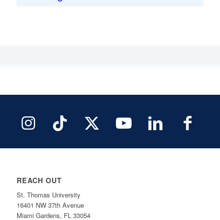
REACH OUT
St. Thomas University
16401 NW 37th Avenue
Miami Gardens, FL 33054