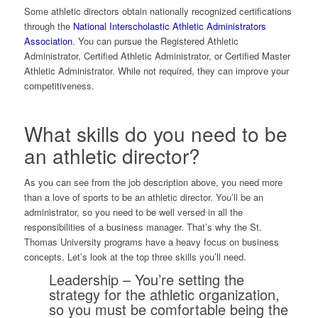
Some athletic directors obtain nationally recognized certifications
through the
National Interscholastic Athletic Administrators
Association
. You can pursue the Registered Athletic
Administrator, Certified Athletic Administrator, or Certified Master
Athletic Administrator. While not required, they can improve your
competitiveness.
What skills do you need to be
an athletic director?
As you can see from the job description above, you need more
than a love of sports to be an athletic director. You’ll be an
administrator, so you need to be well versed in all the
responsibilities of a business manager. That’s why the St.
Thomas University programs have a heavy focus on business
concepts. Let’s look at the top three skills you’ll need.
Leadership
– You’re setting the
strategy for the athletic organization,
so you must be comfortable being the