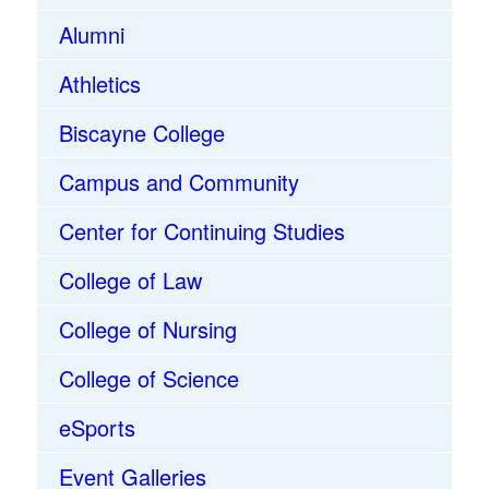
Alumni
Athletics
Biscayne College
Campus and Community
Center for Continuing Studies
College of Law
College of Nursing
College of Science
eSports
Event Galleries